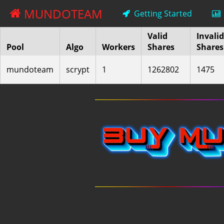
MUNDOTEAM
Getting Started
Valid
Invalid
Pool
Algo
Workers
Shares
Shares
mundoteam
scrypt
1
1262802
1475